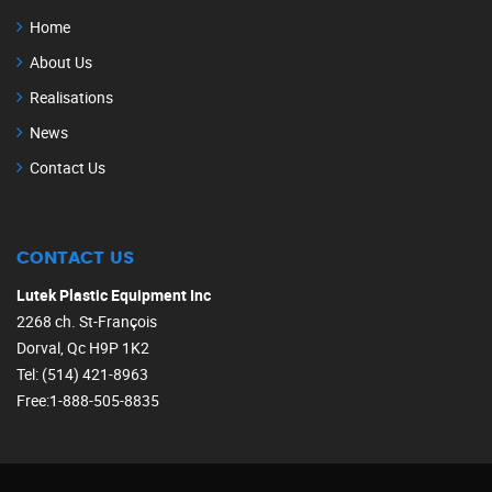
Home
About Us
Realisations
News
Contact Us
CONTACT US
Lutek Plastic Equipment Inc
2268 ch. St-François
Dorval, Qc H9P 1K2
Tel: (514) 421-8963
Free:1-888-505-8835‎