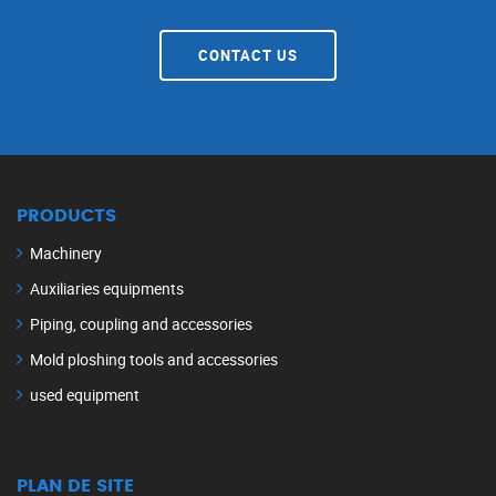
CONTACT US
PRODUCTS
Machinery
Auxiliaries equipments
Piping, coupling and accessories
Mold ploshing tools and accessories
used equipment
PLAN DE SITE