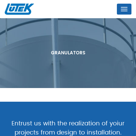
Menu
GRANULATORS
Entrust us with the realization of yoiur
projects from design to installation.