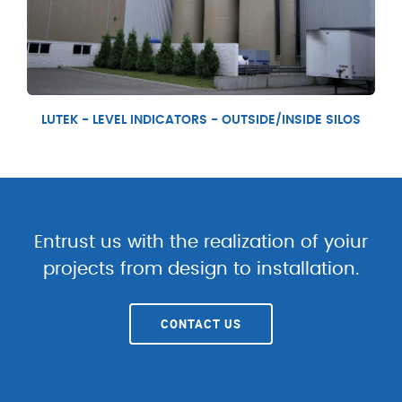
LUTEK - LEVEL INDICATORS - OUTSIDE/INSIDE SILOS
Entrust us with the realization of yoiur
projects from design to installation.
CONTACT US