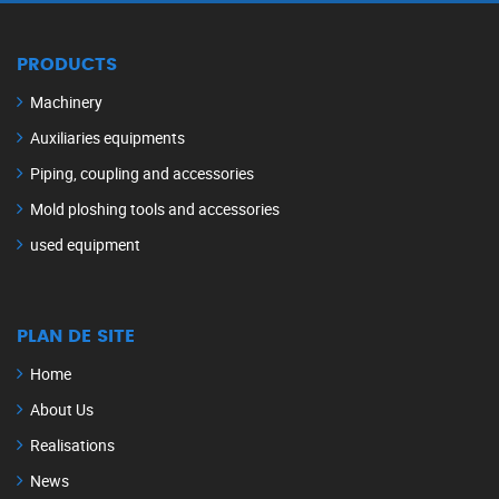
PRODUCTS
Machinery
Auxiliaries equipments
Piping, coupling and accessories
Mold ploshing tools and accessories
used equipment
PLAN DE SITE
Home
About Us
Realisations
News