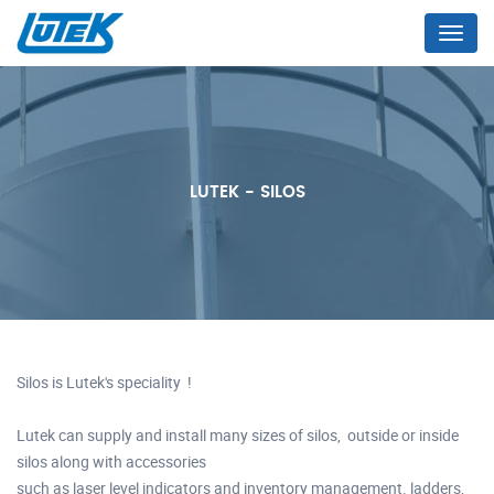
Menu
LUTEK - SILOS
Silos is Lutek's speciality !
Lutek can supply and install many sizes of silos, outside or inside
silos along with accessories
such as laser level indicators and inventory management. ladders,