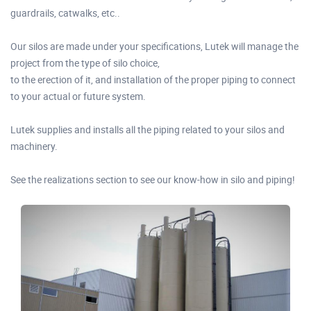
guardrails, catwalks, etc..
Our silos are made under your specifications, Lutek will manage the
project from the type of silo choice,
to the erection of it, and installation of the proper piping to connect
to your actual or future system.
Lutek supplies and installs all the piping related to your silos and
machinery.
See the realizations section to see our know-how in silo and piping!