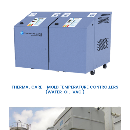
THERMAL CARE - MOLD TEMPERATURE CONTROLLERS
(WATER-OIL-VAC.)