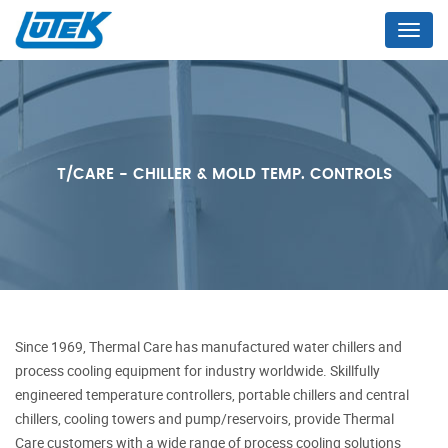
Menu
T/CARE - CHILLER & MOLD TEMP. CONTROLS
Since 1969, Thermal Care has
manufactured water chillers and
process cooling equipment for industry worldwide. Skillfully
engineered temperature controllers, portable chillers and central
chillers, cooling towers and pump/reservoirs, provide
Thermal
Care
customers with a wide range of process cooling solutions