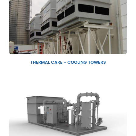
THERMAL CARE - COOLING TOWERS