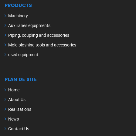
PRODUCTS
Machinery
Auxiliaries equipments
Piping, coupling and accessories
Mold ploshing tools and accessories
used equipment
PLAN DE SITE
Home
About Us
Realisations
News
Contact Us