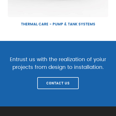
THERMAL CARE - PUMP & TANK SYSTEMS
Entrust us with the realization of yoiur
projects from design to installation.
CONTACT US