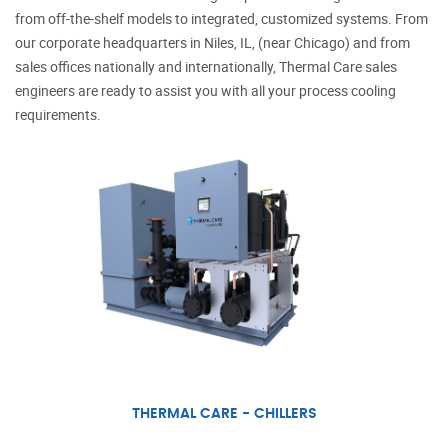
from off-the-shelf models to integrated, customized systems. From
our corporate headquarters in Niles, IL, (near Chicago) and from
sales offices nationally and internationally,
Thermal Care
sales
engineers are ready to assist you with all your process cooling
requirements.
THERMAL CARE - CHILLERS