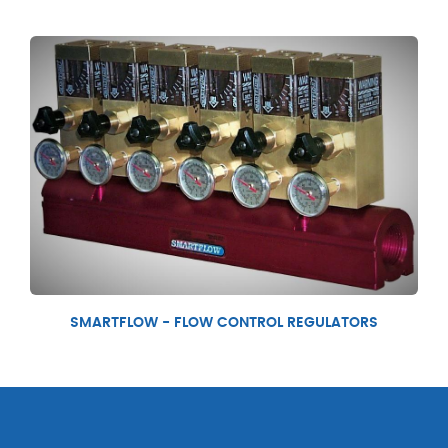
SMARTFLOW - FLOW CONTROL REGULATORS