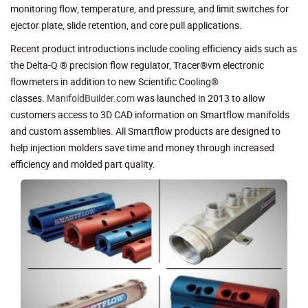
monitoring flow, temperature, and pressure, and limit switches for
ejector plate, slide retention, and core pull applications.
Recent product introductions include cooling efficiency aids such as
the Delta-Q ® precision flow regulator, Tracer®vm electronic
flowmeters in addition to new Scientific Cooling®
classes.
ManifoldBuilder.com
was launched in 2013 to allow
customers access to 3D CAD information on Smartflow manifolds
and custom assemblies. All Smartflow products are designed to
help injection molders save time and money through increased
efficiency and molded part quality.