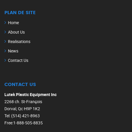
PLAN DE SITE
Home
About Us
Realisations
News
Contact Us
CONTACT US
Lutek Plastic Equipment Inc
2268 ch. St-François
Dorval, Qc H9P 1K2
Tel: (514) 421-8963
Free:1-888-505-8835‎