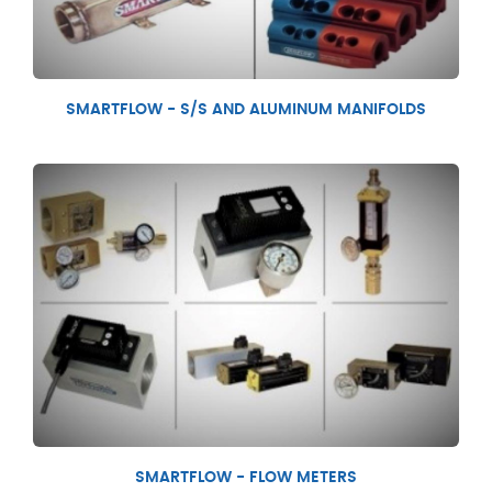
SMARTFLOW - S/S AND ALUMINUM MANIFOLDS
SMARTFLOW - FLOW METERS