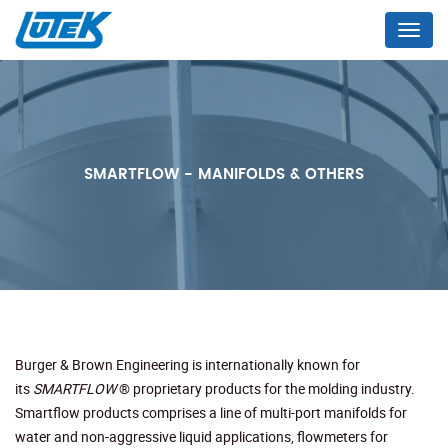
Menu
SMARTFLOW - MANIFOLDS & OTHERS
Burger & Brown Engineering is internationally known for
its
SMARTFLOW
® proprietary products for the molding industry.
Smartflow products comprises a line of multi-port manifolds for
water and non-aggressive liquid applications, flowmeters for