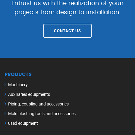
Entrust us with the realization of yoiur
projects from design to installation.
CONTACT US
PRODUCTS
Machinery
Auxiliaries equipments
Piping, coupling and accessories
Mold ploshing tools and accessories
used equipment